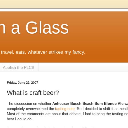
h a Glass
 travel, eats, whatever strikes my fancy.
Abolish the PLCB
Friday, June 22, 2007
What is craft beer?
The discussion on whether
Anheuser-Busch Beach Bum Blonde Ale
wa
completely overwhelmed the
tasting note
. So I decided to shift it as neat
Most of the comments are about that debate, I had to bring the tasting 
best I could do.