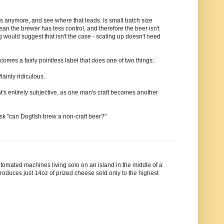
rs anymore, and see where that leads. Is small batch size
an the brewer has less control, and therefore the beer isn't
would suggest that isn't the case - scaling up doesn't need
becomes a fairly pointless label that does one of two things:
inly ridiculous.
's entirely subjective, as one man's craft becomes another
sk "can Dogfish brew a non-craft beer?"
 automated machines living solo on an island in the middle of a
roduces just 14oz of prized cheese sold only to the highest