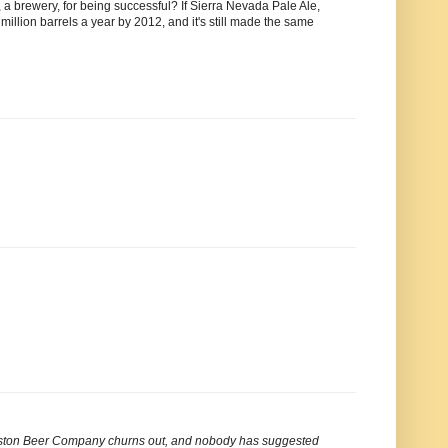
 a brewery, for being successful? If Sierra Nevada Pale Ale,
 million barrels a year by 2012, and it's still made the same
 Boston Beer Company churns out, and nobody has suggested