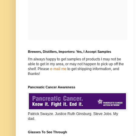
Brewers, Distillers, Importers: Yes, I Accept Samples
I'm always happy to get samples of products I may not be
able to get in my area, or may not happen to pick up off the
shelf. Please
e-mail me
to get shipping information, and
thanks!
Pancreatic Cancer Awareness
Patrick Swayze. Justice Ruth Ginsburg. Steve Jobs. My
dad.
Glasses To See Through