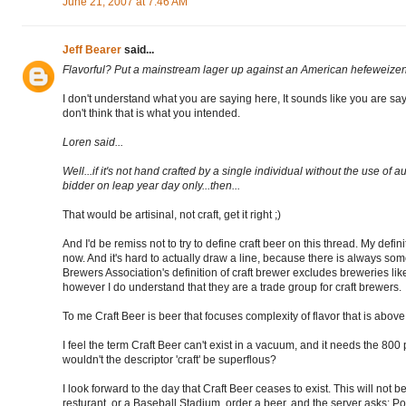
June 21, 2007 at 7:46 AM
Jeff Bearer
said...
Flavorful? Put a mainstream lager up against an American hefeweizen
I don't understand what you are saying here, It sounds like you are sa
don't think that is what you intended.
Loren said...
Well...if it's not hand crafted by a single individual without the use of 
bidder on leap year day only...then...
That would be artisinal, not craft, get it right ;)
And I'd be remiss not to try to define craft beer on this thread. My defi
now. And it's hard to actually draw a line, because there is always so
Brewers Association's definition of craft brewer excludes breweries 
however I do understand that they are a trade group for craft brewers.
To me Craft Beer is beer that focuses complexity of flavor that is above 
I feel the term Craft Beer can't exist in a vacuum, and it needs the 800 
wouldn't the descriptor 'craft' be superflous?
I look forward to the day that Craft Beer ceases to exist. This will not b
resturant, or a Baseball Stadium, order a beer, and the server asks: P