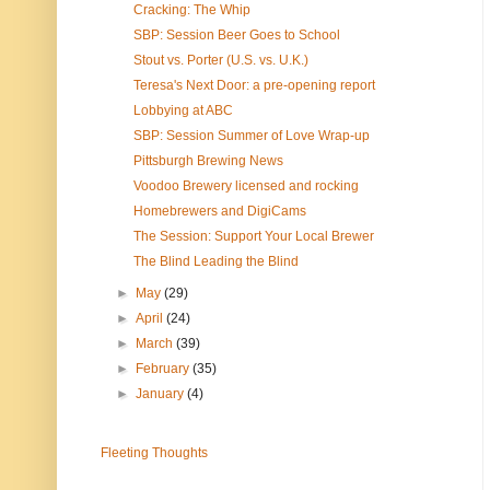
Cracking: The Whip
SBP: Session Beer Goes to School
Stout vs. Porter (U.S. vs. U.K.)
Teresa's Next Door: a pre-opening report
Lobbying at ABC
SBP: Session Summer of Love Wrap-up
Pittsburgh Brewing News
Voodoo Brewery licensed and rocking
Homebrewers and DigiCams
The Session: Support Your Local Brewer
The Blind Leading the Blind
►
May
(29)
►
April
(24)
►
March
(39)
►
February
(35)
►
January
(4)
Fleeting Thoughts