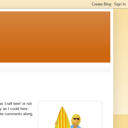
s 'craft beer' or not
ly as I could here.
note comments along;