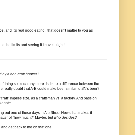
ce, and it's real good eating...that doesn't matter to you as
to the limits and seeing if I have it right!
d by a non-craft brewer?
t beer" thing so much any more. Is there a difference between the
really doubt that A-B could make beer similar to SN's beer?
craft" implies size, as a craftsman vs. a factory. And passion
sionate.
ming out one of these days in Ale Street News that makes it
 matter of "how much?" Maybe, but
who decides?
 and get back to me on that one.