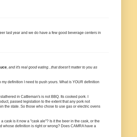
e beer last year and we do have a few good beverage centers in
auce
, and it's real good eating...that doesn't matter to you as
ush my definition I need to push yours. What is YOUR definition
ay slathered in Cattleman's is not BBQ. Its cooked pork. I
oduct, passed legislation to the extent that any pork not
n the state. So those who chose to use gas or electric ovens
a cask is it now a "cask ale"? Is it the beer in the cask, or the
 and whose definition is right or wrong? Does CAMRA have a