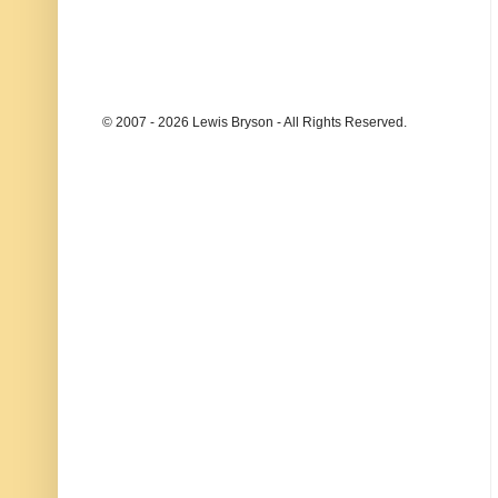
© 2007 - 2026 Lewis Bryson - All Rights Reserved.