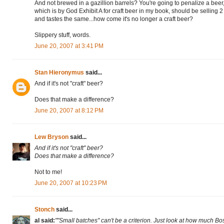
And not brewed in a gazillion barrels? You're going to penalize a beer,
which is by God Exhibit A for craft beer in my book, should be selling 2
and tastes the same...how come it's no longer a craft beer?
Slippery stuff, words.
June 20, 2007 at 3:41 PM
Stan Hieronymus
said...
And if it's not "craft" beer?
Does that make a difference?
June 20, 2007 at 8:12 PM
Lew Bryson
said...
And if it's not "craft" beer?
Does that make a difference?
Not to me!
June 20, 2007 at 10:23 PM
Stonch
said...
al said:
""Small batches" can't be a criterion. Just look at how much