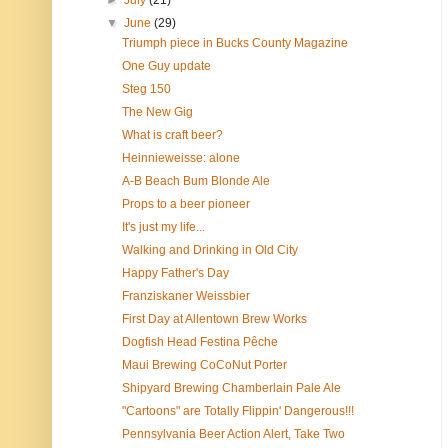
►
July
(21)
▼
June
(29)
Triumph piece in Bucks County Magazine
One Guy update
Steg 150
The New Gig
What is craft beer?
Heinnieweisse: alone
A-B Beach Bum Blonde Ale
Props to a beer pioneer
It's just my life...
Walking and Drinking in Old City
Happy Father's Day
Franziskaner Weissbier
First Day at Allentown Brew Works
Dogfish Head Festina Pêche
Maui Brewing CoCoNut Porter
Shipyard Brewing Chamberlain Pale Ale
"Cartoons" are Totally Flippin' Dangerous!!!
Pennsylvania Beer Action Alert, Take Two