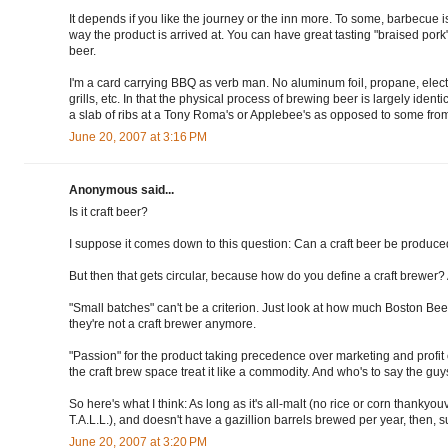
It depends if you like the journey or the inn more. To some, barbecue is 
way the product is arrived at. You can have great tasting "braised pork
beer.
I'm a card carrying BBQ as verb man. No aluminum foil, propane, electr
grills, etc. In that the physical process of brewing beer is largely ident
a slab of ribs at a Tony Roma's or Applebee's as opposed to some f
June 20, 2007 at 3:16 PM
Anonymous said...
Is it craft beer?
I suppose it comes down to this question: Can a craft beer be produce
But then that gets circular, because how do you define a craft brewer?
"Small batches" can't be a criterion. Just look at how much Boston 
they're not a craft brewer anymore.
"Passion" for the product taking precedence over marketing and profit 
the craft brew space treat it like a commodity. And who's to say the guys
So here's what I think: As long as it's all-malt (no rice or corn thankyou
T.A.L.L.), and doesn't have a gazillion barrels brewed per year, then, sure
June 20, 2007 at 3:20 PM