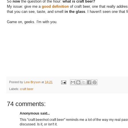
So
now
the question of the hour:
what is craft beer?
My issue: give me a
good definition
of craft beer, one that really addre
that you can see, taste, and smell
in the glass
. I haven't seen one that fi
Game on, geeks. I'm with you.
Posted by
Lew Bryson
at
14:21
Labels:
craft beer
74 comments:
Anonymous said...
This "craft beer/not craft beer" reminds me a lot of the way my real pa
discussed. Is it, or isn't it.