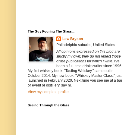
The Guy Pouring The Glass...
Lew Bryson
Philadelphia suburbs, United States
All opinions expressed on this blog are
strictly my own; they do not reflect those
of the publications for which I write.
I've
been a full-time drinks writer since 1996.
My first whiskey book, "Tasting Whiskey," came out in
October 2014. My new book, "Whiskey Master Class," just
launched in February 2020. Next time you see me at a bar
or event or distillery, say hi.
View my complete profile
Seeing Through the Glass