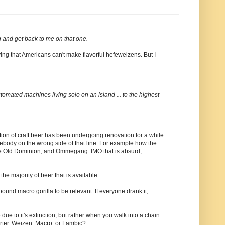
 and get back to me on that one.
ying that Americans can't make flavorful hefeweizens. But I
automated machines living solo on an island ... to the highest
nition of craft beer has been undergoing renovation for a while
mebody on the wrong side of that line. For example how the
like Old Dominion, and Ommegang. IMO that is absurd,
the majority of beer that is available.
pound macro gorilla to be relevant. If everyone drank it,
e due to it's extinction, but rather when you walk into a chain
orter, Weizen, Macro, or Lambic?