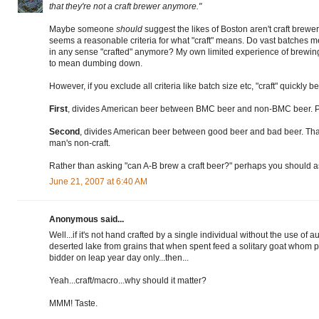
that they're not a craft brewer anymore."
Maybe someone
should
suggest the likes of Boston aren't craft brewe
seems a reasonable criteria for what "craft" means. Do vast batches me
in any sense "crafted" anymore? My own limited experience of brewing 
to mean dumbing down.
However, if you exclude all criteria like batch size etc, "craft" quickly 
First
, divides American beer between BMC beer and non-BMC beer. Pla
Second
, divides American beer between good beer and bad beer. That
man's non-craft.
Rather than asking "can A-B brew a craft beer?" perhaps you should a
June 21, 2007 at 6:40 AM
Anonymous said...
Well...if it's not hand crafted by a single individual without the use of
deserted lake from grains that when spent feed a solitary goat whom p
bidder on leap year day only...then...
Yeah...craft/macro...why should it matter?
MMM! Taste.