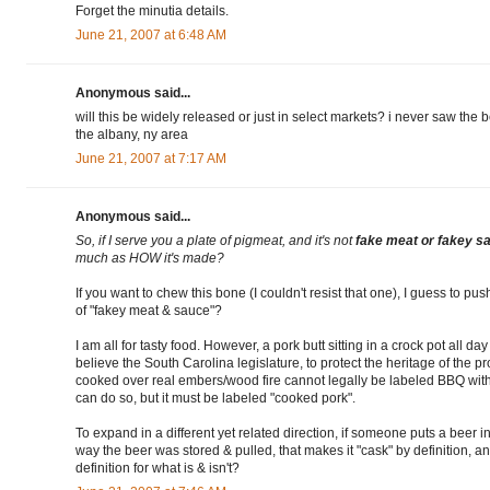
Forget the minutia details.
June 21, 2007 at 6:48 AM
Anonymous said...
will this be widely released or just in select markets? i never saw th
the albany, ny area
June 21, 2007 at 7:17 AM
Anonymous said...
So, if I serve you a plate of pigmeat, and it's not
fake meat or fakey s
much as HOW it's made?
If you want to chew this bone (I couldn't resist that one), I guess to p
of "fakey meat & sauce"?
I am all for tasty food. However, a pork butt sitting in a crock pot all d
believe the South Carolina legislature, to protect the heritage of the pr
cooked over real embers/wood fire cannot legally be labeled BBQ withi
can do so, but it must be labeled "cooked pork".
To expand in a different yet related direction, if someone puts a beer in 
way the beer was stored & pulled, that makes it "cask" by definition,
definition for what is & isn't?