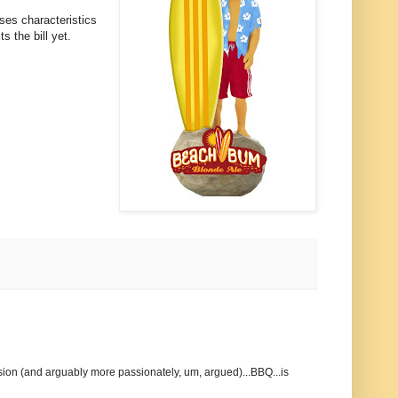
sses characteristics
ts the bill yet.
ssion (and arguably more passionately, um, argued)...BBQ...is