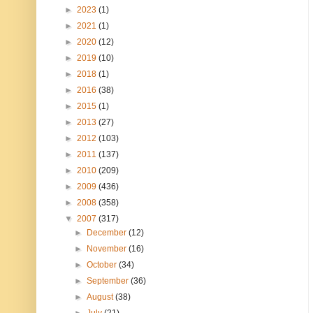
►
2023
(1)
►
2021
(1)
►
2020
(12)
►
2019
(10)
►
2018
(1)
►
2016
(38)
►
2015
(1)
►
2013
(27)
►
2012
(103)
►
2011
(137)
►
2010
(209)
►
2009
(436)
►
2008
(358)
▼
2007
(317)
►
December
(12)
►
November
(16)
►
October
(34)
►
September
(36)
►
August
(38)