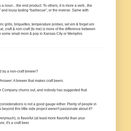
a noun....the end product. To others, it is more a verb...the
" and lousy tasting "barbecue", or the inverse. Same with
ic grills, briquettes, temperature probes, set em & forget em
ical, craft & non-craft (to me) is more of the difference between
rom some small mom & pop in Kansas City or Memphis.
d by a non-craft brewer?
 Answer: A brewer that makes craft beers.
Beer Company churns out, and nobody has suggested that
considerations is not a good gauge either. Plenty of people in
 beyond this little side project weren't passionate about it?
verymuch), is flavorful (at least more flavorful than your
, it's a craft beer.