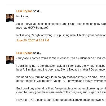
Lew Bryson
said...
buckspin,
So, if I serve you a plate of pigmeat, and it's not fake meat or fakey sau
much as HOW it's made?
Not saying it's right or wrong, just pushing what I think is your definition 
June 20, 2007 at 3:31 PM
Lew Bryson
said...
I suppose it comes down to this question: Can a craft beer be produce
I don't think that is the question, actually. I don't buy the whole "craf
beer A-B makes and the beer, say, Sierra Nevada makes? Does anyone 
We need new terminology, terminology that doesn't rely on
size.
Even "
doesn't make it, you're right: I've met A-B brewers and they're very pas
But I don't buy all-malt, either. I've got a piece on adjunct brewing co
clear that
very
good beers are made with corn, rice, and sugar. Is it a
Flavorful? Put a mainstream lager up against an American hefeweizen