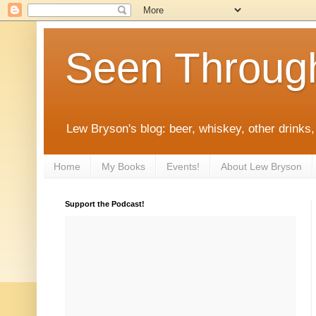
Seen Throug
Lew Bryson's blog: beer, whiskey, other drinks,
Home
My Books
Events!
About Lew Bryson
Support the Podcast!