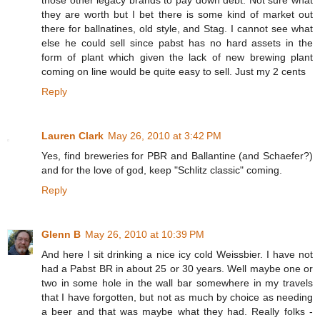
they are worth but I bet there is some kind of market out
there for ballnatines, old style, and Stag. I cannot see what
else he could sell since pabst has no hard assets in the
form of plant which given the lack of new brewing plant
coming on line would be quite easy to sell. Just my 2 cents
Reply
Lauren Clark
May 26, 2010 at 3:42 PM
Yes, find breweries for PBR and Ballantine (and Schaefer?)
and for the love of god, keep "Schlitz classic" coming.
Reply
Glenn B
May 26, 2010 at 10:39 PM
And here I sit drinking a nice icy cold Weissbier. I have not
had a Pabst BR in about 25 or 30 years. Well maybe one or
two in some hole in the wall bar somewhere in my travels
that I have forgotten, but not as much by choice as needing
a beer and that was maybe what they had. Really folks -