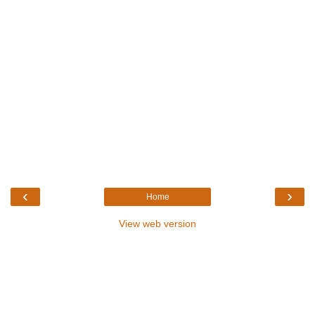
‹
›
Home
View web version