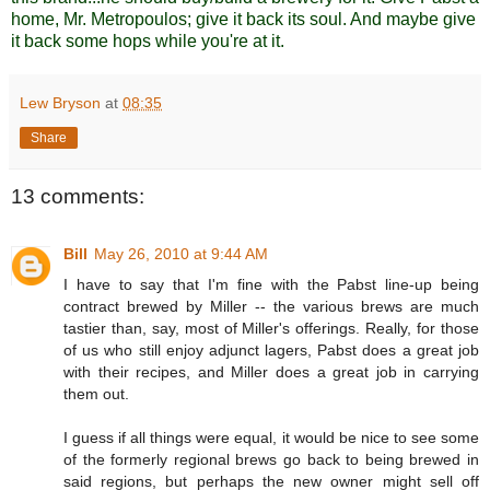
home, Mr. Metropoulos; give it back its soul. And maybe give
it back some hops while you're at it.
Lew Bryson
at
08:35
Share
13 comments:
Bill
May 26, 2010 at 9:44 AM
I have to say that I'm fine with the Pabst line-up being
contract brewed by Miller -- the various brews are much
tastier than, say, most of Miller's offerings. Really, for those
of us who still enjoy adjunct lagers, Pabst does a great job
with their recipes, and Miller does a great job in carrying
them out.
I guess if all things were equal, it would be nice to see some
of the formerly regional brews go back to being brewed in
said regions, but perhaps the new owner might sell off