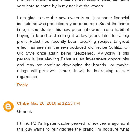
very hard to come by in my neck of the woods.
I am glad to see the new owner is not just some financial
institute as was predicted a year or so ago. But at the same
time, it sounds like this new potential owner has a habit of
buying a brand and selling it a few years later for a big
profit. Pabst has recently been tweaking recipes to great
effect, as seen in the re-introduced old recipe Schlitz. Or
Old Style once again being Kreuzened. My worry is this
person is just viewing Pabst as an investment opportunity
and may not continue developing the brands.. or maybe
things will get even better. It will be interesting to see
regardless.
Reply
Chibe
May 26, 2010 at 12:23 PM
Generik-
I think PBR's hipster cache peaked a few years ago so if
this guy wants to reinvigorate the brand I'm not sure what