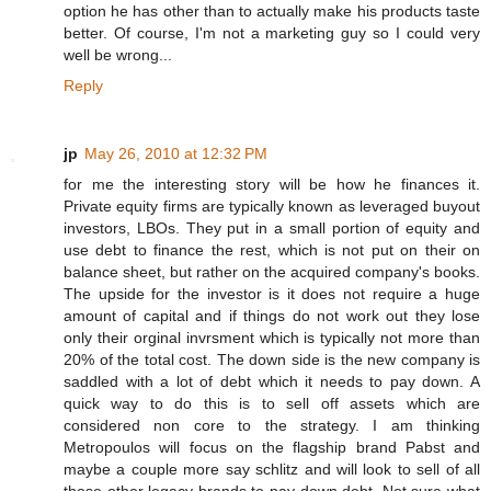
option he has other than to actually make his products taste
better. Of course, I'm not a marketing guy so I could very
well be wrong...
Reply
jp
May 26, 2010 at 12:32 PM
for me the interesting story will be how he finances it.
Private equity firms are typically known as leveraged buyout
investors, LBOs. They put in a small portion of equity and
use debt to finance the rest, which is not put on their on
balance sheet, but rather on the acquired company's books.
The upside for the investor is it does not require a huge
amount of capital and if things do not work out they lose
only their orginal invrsment which is typically not more than
20% of the total cost. The down side is the new company is
saddled with a lot of debt which it needs to pay down. A
quick way to do this is to sell off assets which are
considered non core to the strategy. I am thinking
Metropoulos will focus on the flagship brand Pabst and
maybe a couple more say schlitz and will look to sell of all
those other legacy brands to pay down debt. Not sure what