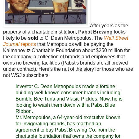
After years as the
property of a charitable institution,
Pabst Brewing
looks
likely to be
sold
to C. Dean Metropoulos. The
Wall Street
Journal
reports
that Metropoulos will be paying the
Kalmanovitz Charitable Foundation about $250 million for
the company, a collection of brands and employees that
owns no brewing facilities (Pabst's brands are all brewed
under contract). Here's the nut of the story for those who are
not WSJ subscribers:
Investor C. Dean Metropoulos made a fortune
building well-known consumer brands including
Bumble Bee Tuna and Vlasic Pickles. Now, he is
looking to wash them down with a Pabst Blue
Ribbon.
Mr. Metropoulos, a 64-year-old executive known
for invigorating brands, has reached an
agreement to buy Pabst Brewing Co. from the
charitable foundation that owns the company for