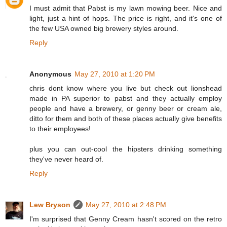
I must admit that Pabst is my lawn mowing beer. Nice and
light, just a hint of hops. The price is right, and it's one of
the few USA owned big brewery styles around.
Reply
Anonymous
May 27, 2010 at 1:20 PM
chris dont know where you live but check out lionshead
made in PA superior to pabst and they actually employ
people and have a brewery, or genny beer or cream ale,
ditto for them and both of these places actually give benefits
to their employees!
plus you can out-cool the hipsters drinking something
they've never heard of.
Reply
Lew Bryson
May 27, 2010 at 2:48 PM
I'm surprised that Genny Cream hasn't scored on the retro