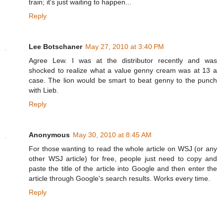
train; it's just waiting to happen...
Reply
Lee Botschaner
May 27, 2010 at 3:40 PM
Agree Lew. I was at the distributor recently and was
shocked to realize what a value genny cream was at 13 a
case. The lion would be smart to beat genny to the punch
with Lieb.
Reply
Anonymous
May 30, 2010 at 8:45 AM
For those wanting to read the whole article on WSJ (or any
other WSJ article) for free, people just need to copy and
paste the title of the article into Google and then enter the
article through Google's search results. Works every time.
Reply