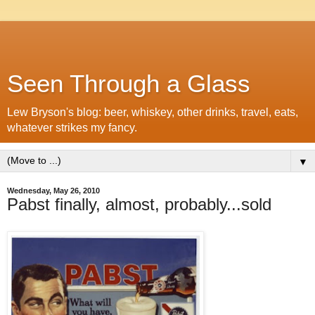
Seen Through a Glass
Lew Bryson's blog: beer, whiskey, other drinks, travel, eats,
whatever strikes my fancy.
▼
Wednesday, May 26, 2010
Pabst finally, almost, probably...sold