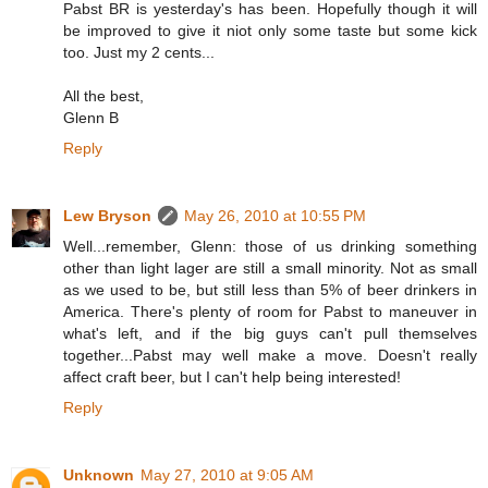
Pabst BR is yesterday's has been. Hopefully though it will
be improved to give it niot only some taste but some kick
too. Just my 2 cents...
All the best,
Glenn B
Reply
Lew Bryson
May 26, 2010 at 10:55 PM
Well...remember, Glenn: those of us drinking something
other than light lager are still a small minority. Not as small
as we used to be, but still less than 5% of beer drinkers in
America. There's plenty of room for Pabst to maneuver in
what's left, and if the big guys can't pull themselves
together...Pabst may well make a move. Doesn't really
affect craft beer, but I can't help being interested!
Reply
Unknown
May 27, 2010 at 9:05 AM