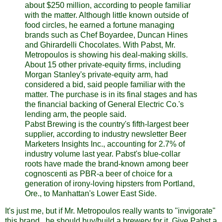
about $250 million, according to people familiar
with the matter. Although little known outside of
food circles, he earned a fortune managing
brands such as Chef Boyardee, Duncan Hines
and Ghirardelli Chocolates. With Pabst, Mr.
Metropoulos is showing his deal-making skills.
About 15 other private-equity firms, including
Morgan Stanley's private-equity arm, had
considered a bid, said people familiar with the
matter. The purchase is in its final stages and has
the financial backing of General Electric Co.'s
lending arm, the people said.
Pabst Brewing is the country's fifth-largest beer
supplier, according to industry newsletter Beer
Marketers Insights Inc., accounting for 2.7% of
industry volume last year. Pabst's blue-collar
roots have made the brand-known among beer
cognoscenti as PBR-a beer of choice for a
generation of irony-loving hipsters from Portland,
Ore., to Manhattan's Lower East Side.
It's just me, but if Mr. Metropoulos really wants to "invigorate"
this brand...he should buy/build a brewery for it. Give Pabst a