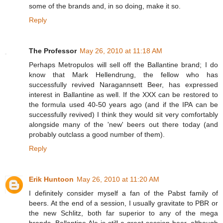
some of the brands and, in so doing, make it so.
Reply
The Professor
May 26, 2010 at 11:18 AM
Perhaps Metropulos will sell off the Ballantine brand; I do
know that Mark Hellendrung, the fellow who has
successfully revived Naragannsett Beer, has expressed
interest in Ballantine as well. If the XXX can be restored to
the formula used 40-50 years ago (and if the IPA can be
successfully revived) I think they would sit very comfortably
alongside many of the 'new' beers out there today (and
probably outclass a good number of them).
Reply
Erik Huntoon
May 26, 2010 at 11:20 AM
I definitely consider myself a fan of the Pabst family of
beers. At the end of a session, I usually gravitate to PBR or
the new Schlitz, both far superior to any of the mega
brands. Ballantine Ale is still a great session beer, although