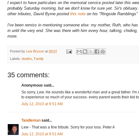
I expect to have particulars on the memorial service posted later this we
probably Saturday morning, but we don't know for sure yet. Sir's obituary 
other tributes, David Byrne posted
this note
on his "Ringside Ramblings" 
I've been remiss in mentioning someone else: my mother, Ruth, who has b
in until the very end. She was there with him every hour, talking, chiding
more.
Posted by
Lew Bryson
at
09:07
Labels:
deaths
,
Family
35 comments:
Anonymous said...
So sorry, Lew. He sounds like a wonderful man and a great father. I'm su
to experience so much of your success- every parent wants their kid to
July 12, 2010 at 9:51 AM
Tandleman
said...
Lew - That was a fine tribute. Sorry for your loss. Peter A
July 12, 2010 at 9:51 AM