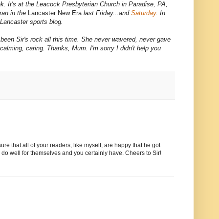
ek. It's at the Leacock Presbyterian Church in Paradise, PA,
ran in the
Lancaster New Era
last Friday...and
Saturday
. In
Lancaster sports blog.
een Sir's rock all this time. She never wavered, never gave
, calming, caring. Thanks, Mum. I'm sorry I didn't help you
re that all of your readers, like myself, are happy that he got
 do well for themselves and you certainly have. Cheers to Sir!