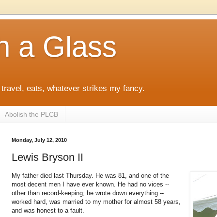
h a Glass
 travel, eats, whatever strikes my fancy.
Abolish the PLCB
Monday, July 12, 2010
Lewis Bryson II
My father died last Thursday. He was 81, and one of the
most decent men I have ever known. He had no vices --
other than record-keeping; he wrote down everything --
worked hard, was married to my mother for almost 58 years,
and was honest to a fault.