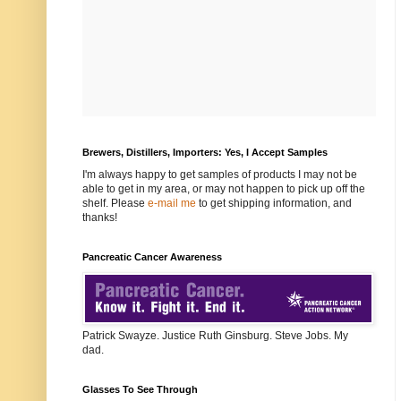
Brewers, Distillers, Importers: Yes, I Accept Samples
I'm always happy to get samples of products I may not be
able to get in my area, or may not happen to pick up off the
shelf. Please
e-mail me
to get shipping information, and
thanks!
Pancreatic Cancer Awareness
Patrick Swayze. Justice Ruth Ginsburg. Steve Jobs. My
dad.
Glasses To See Through