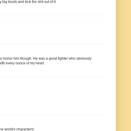
big boots and kick the shit out of it.
to honor him though. He was a great fighter who obviously
 with every ounce of my heart
the world's characters!