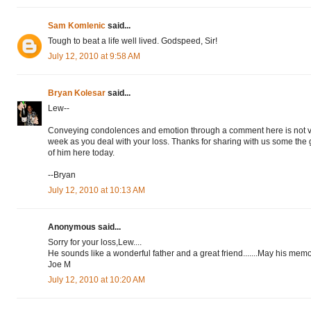
Sam Komlenic
said...
Tough to beat a life well lived. Godspeed, Sir!
July 12, 2010 at 9:58 AM
Bryan Kolesar
said...
Lew--
Conveying condolences and emotion through a comment here is not ver
week as you deal with your loss. Thanks for sharing with us some the
of him here today.
--Bryan
July 12, 2010 at 10:13 AM
Anonymous said...
Sorry for your loss,Lew....
He sounds like a wonderful father and a great friend.......May his memor
Joe M
July 12, 2010 at 10:20 AM