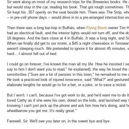
Sir went along on most of my research trips for the
Breweries
books. He a
but would stay in the car, reading his book. That got rough sometimes. T
Sir kept his .357 openly on the seat beside him. There was The Strip, wh
-- in pre-cell phone days -- would drive in to a pre-arranged intersection 
Then there was a long bar-hop in Buffalo, when
Flying Bison
owner Tim He
had an electrical fault, and the interior lights would not turn off, and th
18 degrees. And the bars close at 4 in Buffalo. It was a long night, and 
When we finally did get to our motel, a $45 a night cheesebox in Tonowa
weren't sleeping much. We pretended to ignore it for almost 45 minutes, 
hard... I almost fell out of bed.
I could go on forever; I've known the man all my life. How he insisted I s
say to him I don't want you to read," he explained), the way he loved the 
sensitivities ("Sure are a lot of pansies in this town," he remarked to me
He took a practiced look of injured innocence, said "What?" and gestured at
elaborate lengths he would go to for a bet, or a joke, or to save a nickel.
But I won't. I can't, because I've got work to do, and he'd want me to do
loved Cathy as if she were his own, doted on the kids, and lavished way 
knowing I can't just pick up the phone and ask him how he's doing, and 
wheelbarrow you got me. It's really great."
Farewell, Sir. We'll see you later on, in the sweet bye and bye.