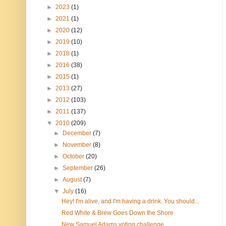
►
2023
(1)
►
2021
(1)
►
2020
(12)
►
2019
(10)
►
2018
(1)
►
2016
(38)
►
2015
(1)
►
2013
(27)
►
2012
(103)
►
2011
(137)
▼
2010
(209)
►
December
(7)
►
November
(8)
►
October
(20)
►
September
(26)
►
August
(7)
▼
July
(16)
Hey! I'm alive, and I'm having a drink. You should...
Red White & Brew Goes Down the Shore
New Samuel Adams voting challenge