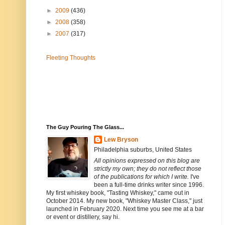
►
2009
(436)
►
2008
(358)
►
2007
(317)
Fleeting Thoughts
The Guy Pouring The Glass...
Lew Bryson
Philadelphia suburbs, United States
All opinions expressed on this blog are
strictly my own; they do not reflect those
of the publications for which I write.
I've
been a full-time drinks writer since 1996.
My first whiskey book, "Tasting Whiskey," came out in
October 2014. My new book, "Whiskey Master Class," just
launched in February 2020. Next time you see me at a bar
or event or distillery, say hi.