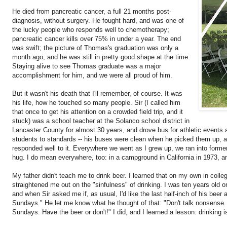
He died from pancreatic cancer, a full 21 months post-
diagnosis, without surgery. He fought hard, and was one of
the lucky people who responds well to chemotherapy;
pancreatic cancer kills over 75% in under a year. The end
was swift; the picture of Thomas's graduation was only a
month ago, and he was still in pretty good shape at the time.
Staying alive to see Thomas graduate was a major
accomplishment for him, and we were all proud of him.
But it wasn't his death that I'll remember, of course. It was
his life, how he touched so many people. Sir (I called him
that once to get his attention on a crowded field trip, and it
stuck) was a school teacher at the Solanco school district in
Lancaster County for almost 30 years, and drove bus for athletic events
students to standards -- his buses were clean when he picked them up, 
responded well to it. Everywhere we went as I grew up, we ran into forme
hug. I do mean everywhere, too: in a campground in California in 1973, an
My father didn't teach me to drink beer. I learned that on my own in colle
straightened me out on the "sinfulness" of drinking. I was ten years old 
and when Sir asked me if, as usual, I'd like the last half-inch of his beer 
Sundays." He let me know what he thought of that: "Don't talk nonsense. I
Sundays. Have the beer or don't!" I did, and I learned a lesson: drinking is