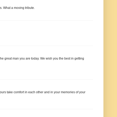
. What a moving tribute.
 the great man you are today. We wish you the best in getting
ours take comfort in each other and in your memories of your