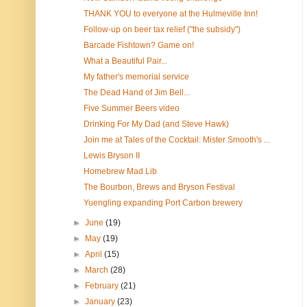
THANK YOU to everyone at the Hulmeville Inn!
Follow-up on beer tax relief ("the subsidy")
Barcade Fishtown? Game on!
What a Beautiful Pair...
My father's memorial service
The Dead Hand of Jim Bell...
Five Summer Beers video
Drinking For My Dad (and Steve Hawk)
Join me at Tales of the Cocktail: Mister Smooth's ...
Lewis Bryson II
Homebrew Mad Lib
The Bourbon, Brews and Bryson Festival
Yuengling expanding Port Carbon brewery
►
June
(19)
►
May
(19)
►
April
(15)
►
March
(28)
►
February
(21)
►
January
(23)