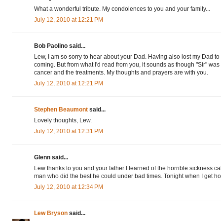
What a wonderful tribute. My condolences to you and your family...
July 12, 2010 at 12:21 PM
Bob Paolino said...
Lew, I am so sorry to hear about your Dad. Having also lost my Dad to
coming. But from what I'd read from you, it sounds as though "Sir" was 
cancer and the treatments. My thoughts and prayers are with you.
July 12, 2010 at 12:21 PM
Stephen Beaumont
said...
Lovely thoughts, Lew.
July 12, 2010 at 12:31 PM
Glenn said...
Lew thanks to you and your father I learned of the horrible sickness ca
man who did the best he could under bad times. Tonight when I get home
July 12, 2010 at 12:34 PM
Lew Bryson
said...