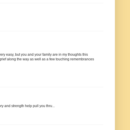
y easy, but you and your family are in my thoughts this
 grief along the way as well as a few touching remembrances
y and strength help pull you thru...