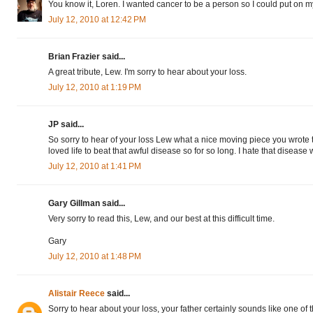
You know it, Loren. I wanted cancer to be a person so I could put on my 
July 12, 2010 at 12:42 PM
Brian Frazier said...
A great tribute, Lew. I'm sorry to hear about your loss.
July 12, 2010 at 1:19 PM
JP said...
So sorry to hear of your loss Lew what a nice moving piece you wrote 
loved life to beat that awful disease so for so long. I hate that disease
July 12, 2010 at 1:41 PM
Gary Gillman said...
Very sorry to read this, Lew, and our best at this difficult time.
Gary
July 12, 2010 at 1:48 PM
Alistair Reece
said...
Sorry to hear about your loss, your father certainly sounds like one of 