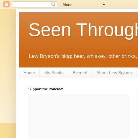
Seen Throug
Lew Bryson's blog: beer, whiskey, other drinks,
Home
My Books
Events!
About Lew Bryson
Support the Podcast!