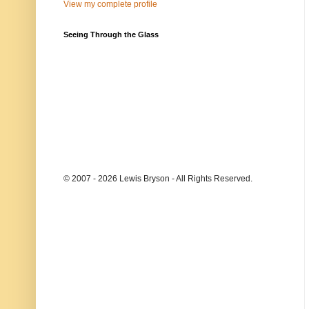
View my complete profile
Seeing Through the Glass
© 2007 - 2026 Lewis Bryson - All Rights Reserved.