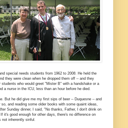
 and special needs students from 1962 to 2008. He held the
and they were clean when he dropped them off -- and they
r students who would greet "Mister B" with a handshake or a
d a nurse in the ICU, less than an hour before he died.
ge. But he did give me my first sips of beer -- Duquesne -- and
or so, and reading some older books with some quaint ideas,
after Sunday dinner, I said, "No thanks, Father, I don't drink on
f it's good enough for other days, there's no difference on
 not inherently sinful.