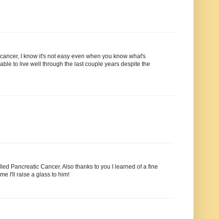
 cancer, I know it's not easy even when you know what's
able to live well through the last couple years despite the
lled Pancreatic Cancer. Also thanks to you I learned of a fine
 I'll raise a glass to him!