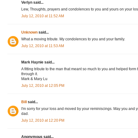
Verlyn said...
Lew, Thoughts, prayers and condolences to you and yours on your loss
July 12, 2010 at 11:52 AM
Unknown
said...
What a moving tribute. My condolences to you and your family.
July 12, 2010 at 11:53 AM
Mark Haynie said...
A fitting tribute to the man that meant so much to you and helped form
through it.
Mark & Mary Lu
July 12, 2010 at 12:05 PM
Bill
said...
I'm sorry for your loss and moved by your reminiscings. May you and y
dad.
July 12, 2010 at 12:20 PM
Anonymous said...