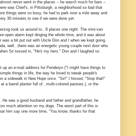
lmost never went in the places -- he wasn't much for bars --
here was Chief's, in Pittsburgh, a neighborhood so bad that
ere things were so busy, he had to park over a mile away and
every 30 minutes to see if we were done yet.
rzog took us around to...8 places one night. The mini-van
e door-open alarm kept dinging the whole time, and it was about
Sir was a bit put out with Uncle Don and I when we kept going.
nda, well...there was an energetic young couple next door who
when Sir tossed in, "He's my hero." Don and I laughed so
et up an e-mail address for Penderyn ("I might have things to
simple things in life, the way he loved to tweak people's
 on a sidewalk in New Hope once. "Sir!" I hissed, "Stop that!"
 a barrel planter full of...multi-colored pansies.), or the
 it. He was a good husband and father and grandfather, he
too much attention on my dogs. The worst part of this is
hear him say one more time, "You know, thanks for that