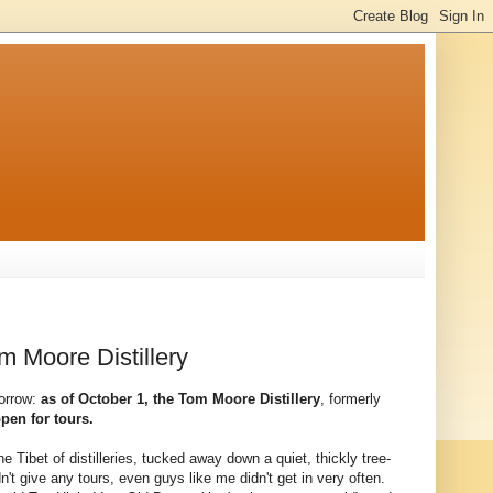
m Moore Distillery
orrow:
as of October 1, the Tom Moore Distillery
, formerly
open for tours.
e Tibet of distilleries, tucked away down a quiet, thickly tree-
n't give any tours, even guys like me didn't get in very often.