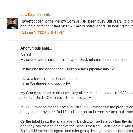
Lew Bryson
said...
Haven't gotten to the Mellow Corn yet, JP; been busy. But yeah, it's di
and the difference is that Mellow Corn is barrel-aged. I'm looking for it 
October 1, 2008 at 9:47 AM
Anonymous said...
Ah ha!
My google alerts picked up the word Guckenheiner being mentioned.
I’m the one the opened the Guckenheimer pipeline into PA.
I have a few bottles of Guckenheimer.
I’m in Westmoreland county PA
My Grandpap used to drink whiskey at the club he owned. In 1982 he di
after that, the PLCB removed it from its carry list.
In 2000 I tried to order a bottle, but the PLCB stated that the product 
being made anymore. But I found later on an internet search that it was
On the label I saw that it is made in Bardstown, so I start calling the dis
and they say they do not have that label. I then call Jack Daniels, and
So I call Heaven Hill again, and after going through several supervisor