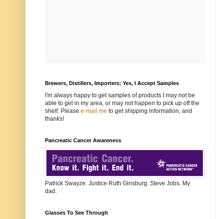
Brewers, Distillers, Importers: Yes, I Accept Samples
I'm always happy to get samples of products I may not be
able to get in my area, or may not happen to pick up off the
shelf. Please
e-mail me
to get shipping information, and
thanks!
Pancreatic Cancer Awareness
Patrick Swayze. Justice Ruth Ginsburg. Steve Jobs. My
dad.
Glasses To See Through