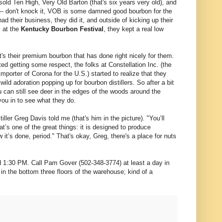
old Ten High, Very Old Barton (that's six years very old), and
 -- don't knock it, VOB is some damned good bourbon for the
ad their business, they did it, and outside of kicking up their
s at the
Kentucky Bourbon Festival
, they kept a real low
t's their premium bourbon that has done right nicely for them.
ted getting some respect, the folks at Constellation Inc. (the
mporter of Corona for the U.S.) started to realize that they
wild adoration popping up for bourbon distillers. So after a bit
u can still see deer in the edges of the woods around the
you in to see what they do.
iller Greg Davis told me (that's him in the picture). "You’ll
at’s one of the great things: it is designed to produce
 it’s done, period." That's okay, Greg, there's a place for nuts
and 1:30 PM. Call Pam Gover (502-348-3774) at least a day in
n the bottom three floors of the warehouse; kind of a