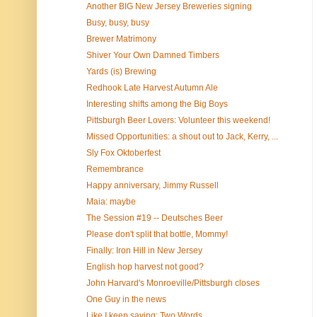
Another BIG New Jersey Breweries signing
Busy, busy, busy
Brewer Matrimony
Shiver Your Own Damned Timbers
Yards (is) Brewing
Redhook Late Harvest Autumn Ale
Interesting shifts among the Big Boys
Pittsburgh Beer Lovers: Volunteer this weekend!
Missed Opportunities: a shout out to Jack, Kerry, ...
Sly Fox Oktoberfest
Remembrance
Happy anniversary, Jimmy Russell
Maia: maybe
The Session #19 -- Deutsches Beer
Please don't split that bottle, Mommy!
Finally: Iron Hill in New Jersey
English hop harvest not good?
John Harvard's Monroeville/Pittsburgh closes
One Guy in the news
Like I keep saying: Two Words