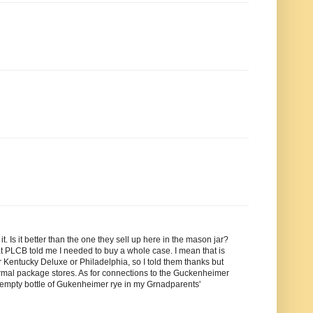
 Is it better than the one they sell up here in the mason jar?
at PLCB told me I needed to buy a whole case. I mean that is
r Kentucky Deluxe or Philadelphia, so I told them thanks but
ormal package stores. As for connections to the Guckenheimer
an empty bottle of Gukenheimer rye in my Grnadparents'