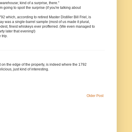
 warehouse; kind of a surprise, there."
 going to spoil the surprise (if you're talking about
ich, according to retired Master Distiller Bill Friel, is
 day was a single-barrel sample (most of us made it plural,
edest, finest whiskeys ever profferred. (We even managed to
arty later that evening!)
 trip.
ut on the edge of the property, is indeed where the 1792
icious, just kind of interesting.
Older Post