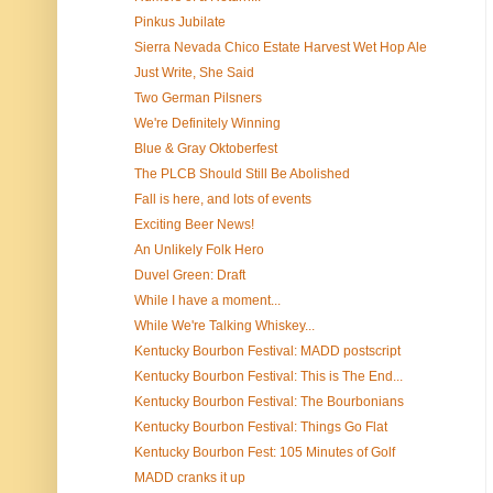
Pinkus Jubilate
Sierra Nevada Chico Estate Harvest Wet Hop Ale
Just Write, She Said
Two German Pilsners
We're Definitely Winning
Blue & Gray Oktoberfest
The PLCB Should Still Be Abolished
Fall is here, and lots of events
Exciting Beer News!
An Unlikely Folk Hero
Duvel Green: Draft
While I have a moment...
While We're Talking Whiskey...
Kentucky Bourbon Festival: MADD postscript
Kentucky Bourbon Festival: This is The End...
Kentucky Bourbon Festival: The Bourbonians
Kentucky Bourbon Festival: Things Go Flat
Kentucky Bourbon Fest: 105 Minutes of Golf
MADD cranks it up