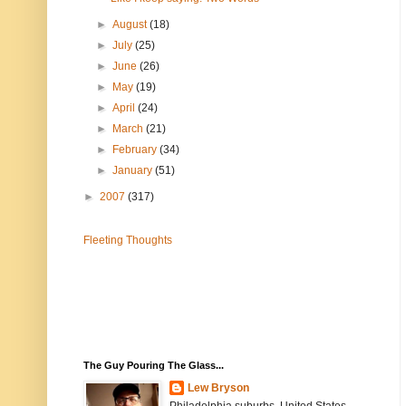
►
August
(18)
►
July
(25)
►
June
(26)
►
May
(19)
►
April
(24)
►
March
(21)
►
February
(34)
►
January
(51)
►
2007
(317)
Fleeting Thoughts
The Guy Pouring The Glass...
Lew Bryson