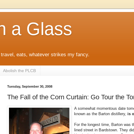
h a Glass
 travel, eats, whatever strikes my fancy.
Abolish the PLCB
Tuesday, September 30, 2008
The Fall of the Corn Curtain: Go Tour the To
A somewhat momentous date tom
known as the Barton distillery,
is 
For the longest time, Barton was th
lined street in Bardstown. They did