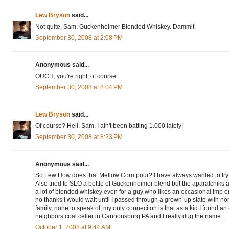
Lew Bryson
said...
Not quite, Sam: Guckenheimer Blended Whiskey. Dammit.
September 30, 2008 at 2:08 PM
Anonymous said...
OUCH, you're right, of course.
September 30, 2008 at 8:04 PM
Lew Bryson
said...
Of course? Hell, Sam, I ain't been batting 1.000 lately!
September 30, 2008 at 8:23 PM
Anonymous said...
So Lew How does that Mellow Corn pour? I have always wanted to try it.
Also tried to SLO a bottle of Guckenheimer blend but the aparatchiks 
a lot of blended whiskey even for a guy who likes an occasional Imp o
no thanks I would wait until I passed through a grown-up state with n
family, none to speak of, my only conneciton is that as a kid I found 
neighbors coal celler in Cannonsburg PA and I really dug the name .
October 1, 2008 at 9:44 AM