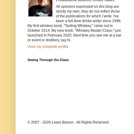
Philadelphia suburbs, United States
All opinions expressed on this blog are
strictly my own; they do not reflect those
of the publications for which I write.
I've
been a full-time drinks writer since 1996.
My first whiskey book, "Tasting Whiskey," came out in
October 2014. My new book, "Whiskey Master Class," just
launched in February 2020. Next time you see me at a bar
or event or distillery, say hi.
View my complete profile
Seeing Through the Glass
© 2007 - 2026 Lewis Bryson - All Rights Reserved.