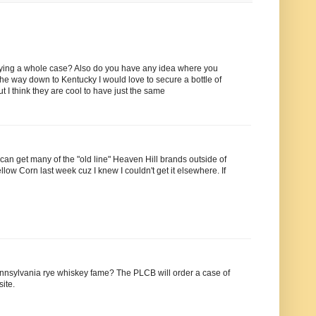
ying a whole case? Also do you have any idea where you
he way down to Kentucky I would love to secure a bottle of
t I think they are cool to have just the same
 can get many of the "old line" Heaven Hill brands outside of
low Corn last week cuz I knew I couldn't get it elsewhere. If
ennsylvania rye whiskey fame? The PLCB will order a case of
ite.