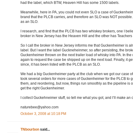
had the label, which BTW, Heaven Hill has some 1500 labels.
Meanwhile, here in PA, you could not even SLO a case of Guckenheim
brand that the PLCB carries, and therefore an SLO was NOT possible. And
as an SLO.
I research, and find that the PLCB has two whiskey brokers, one I belie
broker in New Jersey has the Heaven Hill and the other has Teachers I 
So I call the broker in New Jersey informs me that Guckenheimer is al
label. But I want the label Guckneheinmer, so after persisting, the bro
Guckenheimer thrown on the next trailer load of whisky into PA. In the 
again to request the case be shipped up on the next load. Finally, it 
since, it has been listed with the PLCB as an SLO.
We had a big Guckenheimer party at the club when we got our case of G
took several orders for more cases of Guckenheimer for the PLCB to ge
them, and reordering, but now, things run smoothly as the pipeline is 
get the right Guckenheimer.
I collect Guckehneimer stuff, so tell me what you got, and I’ll make an o
naturebee@yahoo.com
October 3, 2008 at 10:18 PM
TNbourbon
said...