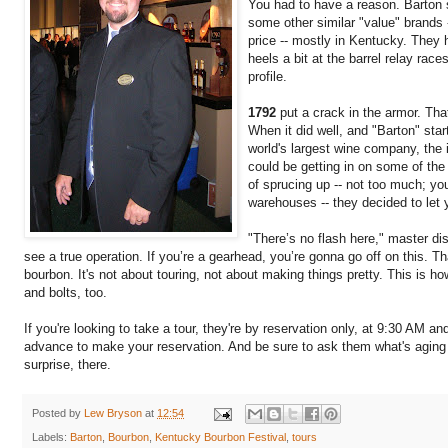
You had to have a reason. Barton s
some other similar "value" brands
price -- mostly in Kentucky. They h
heels a bit at the barrel relay race
profile.
1792
put a crack in the armor. Tha
When it did well, and "Barton" star
world's largest wine company, the i
could be getting in on some of the 
of sprucing up -- not too much; yo
warehouses -- they decided to let 
"There’s no flash here," master dist
see a true operation. If you’re a gearhead, you’re gonna go off on this. Th
bourbon. It's not about touring, not about making things pretty. This is how
and bolts, too.
If you're looking to take a tour, they're by reservation only, at 9:30 AM 
advance to make your reservation. And be sure to ask them what's aging i
surprise, there.
Posted by
Lew Bryson
at
12:54
Labels:
Barton
,
Bourbon
,
Kentucky Bourbon Festival
,
tours