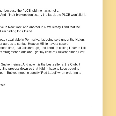
er because the PLCB told me it was not a
 if their brokers don’t carry the label, the PLCB won’t list it
ve in New York, and another in New Jersey. I find that the
am getting for a friend.
ready available in Pennsylvania, being sold under the Halers
ker agrees to contact Heaven Hill to have a case of
mean time, that falls through, and I end up calling Heaven Hill
gets straightened out, and I get my case of Guckenheimer. Ever
uckenheimer. And now it is the best seller at the Club. It
t the process down so that I didn’t have to keep bugging
open. But you need to specify ’Red Label’ when ordering to
ffer.