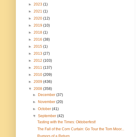
►
2023
(1)
►
2021
(1)
►
2020
(12)
►
2019
(10)
►
2018
(1)
►
2016
(38)
►
2015
(1)
►
2013
(27)
►
2012
(103)
►
2011
(137)
►
2010
(209)
►
2009
(436)
▼
2008
(358)
►
December
(37)
►
November
(20)
►
October
(41)
▼
September
(42)
Tasting with the Times: Oktoberfest!
The Fall of the Corn Curtain: Go Tour the Tom Moor...
Rumors of a Return...