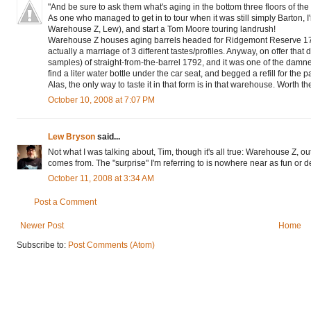
"And be sure to ask them what's aging in the bottom three floors of the
As one who managed to get in to tour when it was still simply Barton, I'm
Warehouse Z, Lew), and start a Tom Moore touring landrush!
Warehouse Z houses aging barrels headed for Ridgemont Reserve 1792 wh
actually a marriage of 3 different tastes/profiles. Anyway, on offer that
samples) of straight-from-the-barrel 1792, and it was one of the damn
find a liter water bottle under the car seat, and begged a refill for the p
Alas, the only way to taste it in that form is in that warehouse. Worth the
October 10, 2008 at 7:07 PM
Lew Bryson
said...
Not what I was talking about, Tim, though it's all true: Warehouse Z, o
comes from. The "surprise" I'm referring to is nowhere near as fun or del
October 11, 2008 at 3:34 AM
Post a Comment
Newer Post
Home
Subscribe to:
Post Comments (Atom)