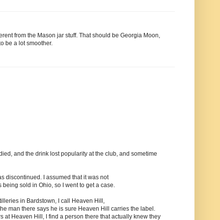
fferent from the Mason jar stuff. That should be Georgia Moon,
to be a lot smoother.
ed, and the drink lost popularity at the club, and sometime
was discontinued. I assumed that it was not
 being sold in Ohio, so I went to get a case.
tilleries in Bardstown, I call Heaven Hill,
 the man there says he is sure Heaven Hill carries the label.
s at Heaven Hill, I find a person there that actually knew they