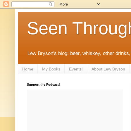
Seen Throug
Lew Bryson's blog: beer, whiskey, other drinks,
Home
My Books
Events!
About Lew Bryson
Support the Podcast!