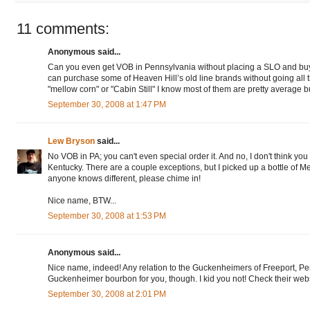
11 comments:
Anonymous said...
Can you even get VOB in Pennsylvania without placing a SLO and bu
can purchase some of Heaven Hill’s old line brands without going all t
"mellow corn" or "Cabin Still" I know most of them are pretty average bu
September 30, 2008 at 1:47 PM
Lew Bryson
said...
No VOB in PA; you can't even special order it. And no, I don't think you
Kentucky. There are a couple exceptions, but I picked up a bottle of Mel
anyone knows different, please chime in!
Nice name, BTW...
September 30, 2008 at 1:53 PM
Anonymous said...
Nice name, indeed! Any relation to the Guckenheimers of Freeport, P
Guckenheimer bourbon for you, though. I kid you not! Check their webs
September 30, 2008 at 2:01 PM